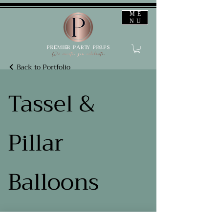
ME
NU
Back to Portfolio
Tassel &
Pillar
Balloons