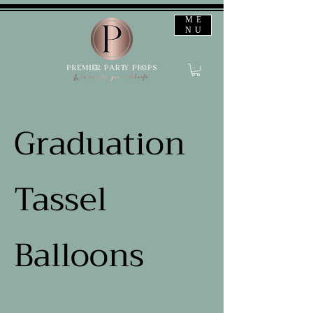
ME
NU
Graduation
Tassel
Balloons