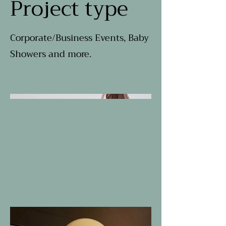
Project type
Corporate/Business Events, Baby
Showers and more.