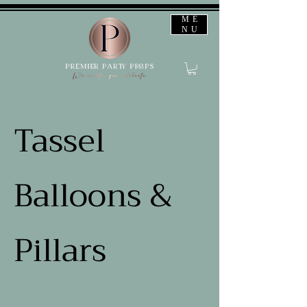
ME
NU
Tassel
Balloons &
Pillars