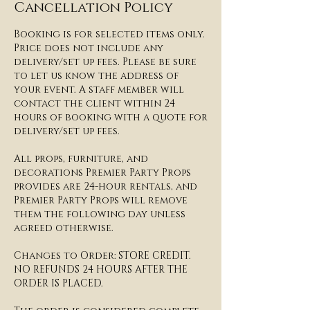
Cancellation Policy
Booking is for selected items only.
Price does not include any
delivery/set up fees. Please be sure
to let us know the address of
your event. A staff member will
contact the client within 24
hours of booking with a quote for
delivery/set up fees.​​
All props, furniture, and
decorations Premier Party Props
provides are 24-hour rentals, and
Premier Party Props will remove
them the following day unless
agreed otherwise.
​Changes to Order: STORE CREDIT.
NO REFUNDS 24 HOURS AFTER THE
ORDER IS PLACED.