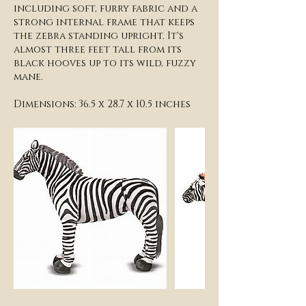
including soft, furry fabric and a
strong internal frame that keeps
the zebra standing upright. It's
almost three feet tall from its
black hooves up to its wild, fuzzy
mane.
Dimensions: 36.5 x 28.7 x 10.5 inches