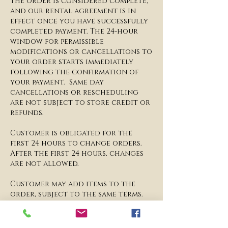
The order is considered complete,
and our rental agreement is in
effect once you have successfully
completed payment. The 24-hour
window for permissible
modifications or cancellations to
your order starts immediately
following the confirmation of
your payment. Same day
cancellations or rescheduling
are not subject to store credit or
refunds.
​Customer is obligated for the
first 24 hours to change orders.
After the first 24 hours, changes
are not allowed.
​Customer may add items to the
order, subject to the same terms.
Customer acknowledges that any
changes to orders after the first
24 hours are subject to store