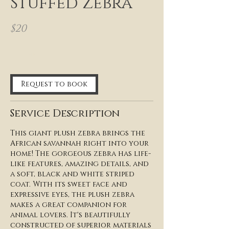
Stuffed Zebra
$20
12 hr
1
2
h
Request to book
r
Service Description
This giant plush zebra brings the
African savannah right into your
home! The gorgeous zebra has life-
like features, amazing details, and
a soft, black and white striped
coat. With its sweet face and
expressive eyes, the plush zebra
makes a great companion for
animal lovers. It's beautifully
constructed of superior materials