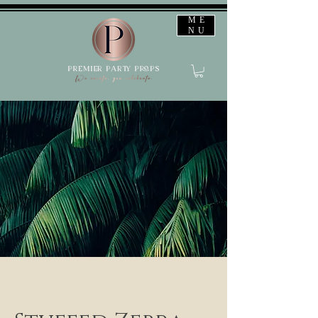
ME
NU