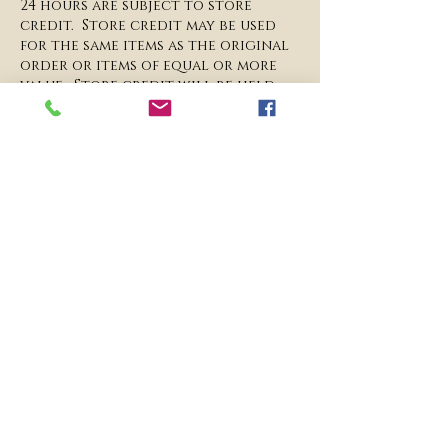
24 hours are subject to store
credit. Store credit may be used
for the same items as the original
order or items of equal or more
value. Store credit will be held
on file for 1 full calendar year
from when the original order was
placed.
​Liability: Please ensure that all
gates, doorways and any other
entry points are wide enough for
our team to enter through safely
to avoid damages to our props
and/or property. All prop
dimensions are listed on our
website under the prop
description. We are not liable for
any damages, niches, and/or
scratches to property if the
entryway is not wide enough for
access.​