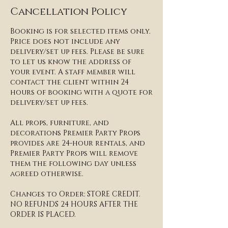
Cancellation Policy
Booking is for selected items only.
Price does not include any
delivery/set up fees. Please be sure
to let us know the address of
your event. A staff member will
contact the client within 24
hours of booking with a quote for
delivery/set up fees.​​
All props, furniture, and
decorations Premier Party Props
provides are 24-hour rentals, and
Premier Party Props will remove
them the following day unless
agreed otherwise.
​Changes to Order: STORE CREDIT.
NO REFUNDS 24 HOURS AFTER THE
ORDER IS PLACED.