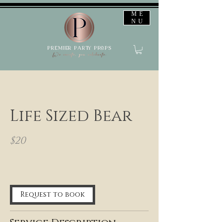
ME
NU
Life Sized Bear
$20
12 hr
1
2
h
Request to book
r