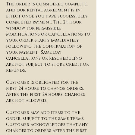
The order is considered complete,
and our rental agreement is in
effect once you have successfully
completed payment. The 24-hour
window for permissible
modifications or cancellations to
your order starts immediately
following the confirmation of
your payment. Same day
cancellations or rescheduling
are not subject to store credit or
refunds.
​Customer is obligated for the
first 24 hours to change orders.
After the first 24 hours, changes
are not allowed.
​Customer may add items to the
order, subject to the same terms.
Customer acknowledges that any
changes to orders after the first