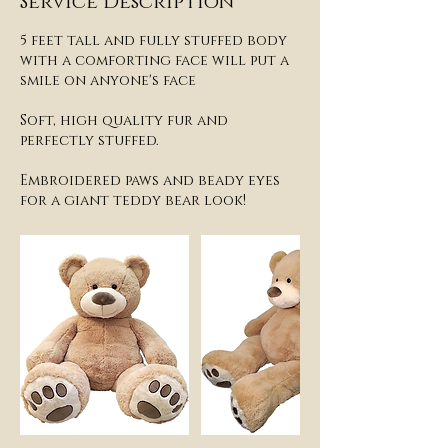
Service Description
5 feet tall and fully stuffed body
with a comforting face will put a
smile on anyone's face
Soft, high quality fur and
perfectly stuffed.
Embroidered paws and beady eyes
for a giant teddy bear look!