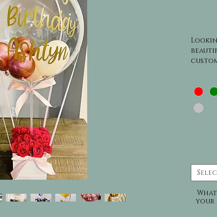
Lookin
beautif
custom
than o
These g
occasi
to inc
gifts,
variety
add a 
truly u
to imp
celebr
Sele
What
your 