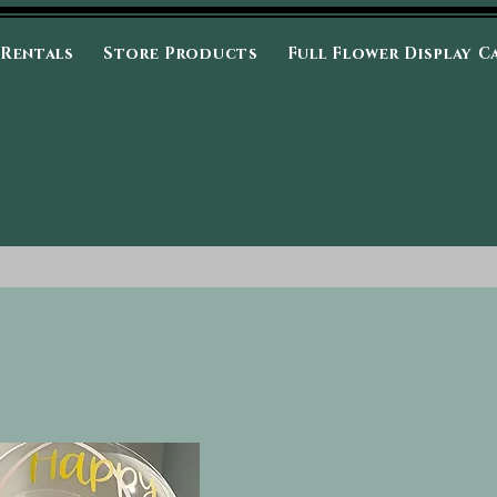
 Rentals
Store Products
Full Flower Display C