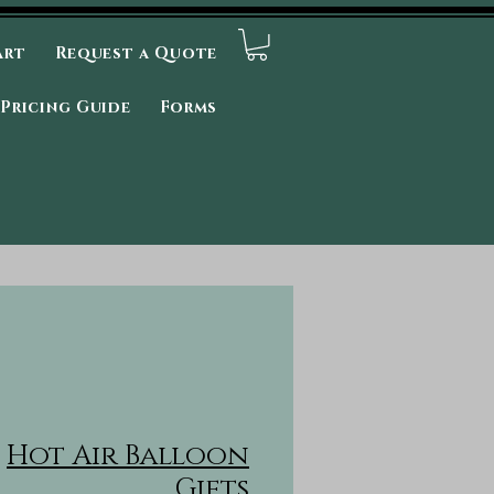
art
Request a Quote
Pricing Guide
Forms
Hot Air Balloon
Gifts