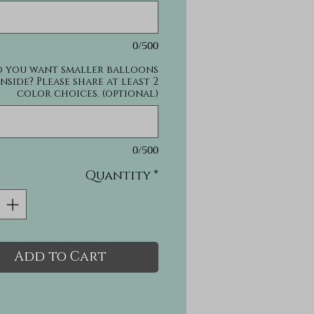
0/500
 you want smaller balloons
inside? Please share at least 2
color choices. (optional)
0/500
Quantity
*
Add to Cart