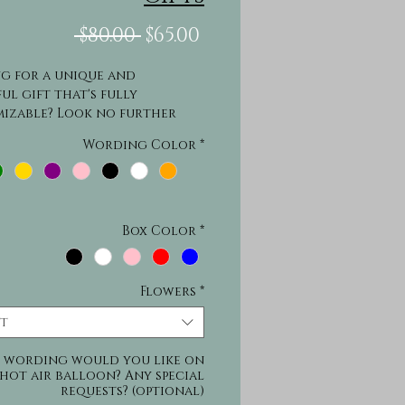
Regular
Sale
 $80.00 
$65.00
Price
Price
g for a unique and 
ul gift that's fully 
izable? Look no further 
ur Hot Air Balloon Gifts! 
Wording Color
*
ifts are perfect for any 
on and can be customized 
lude flowers, candy, small 
 and more. Choose from a 
 of boxes or baskets, and 
Box Color
*
saying and a name to make it 
nique. These gifts are sure 
ress and make any 
Flowers
*
ation extra special.
ct
 wording would you like on
hot air balloon? Any special
requests? (optional)