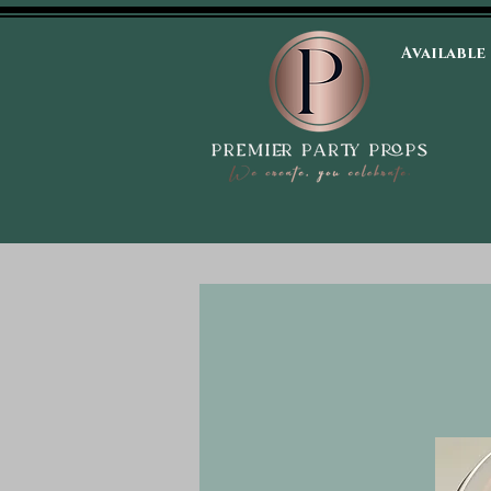
Available