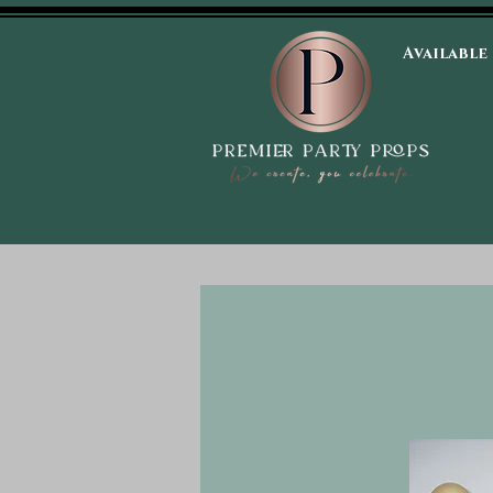
Available