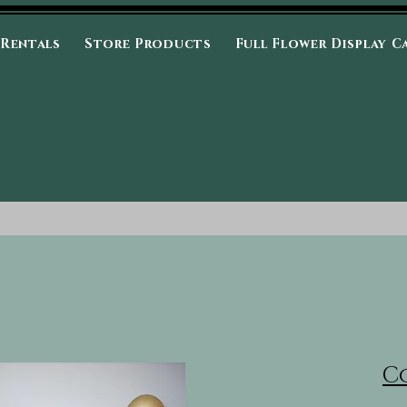
 Rentals
Store Products
Full Flower Display C
C