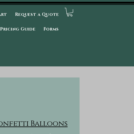
art
Request a Quote
Pricing Guide
Forms
onfetti Balloons