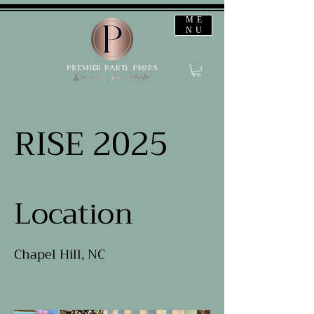
ME
NU
RISE 2025
Location
Chapel Hill, NC