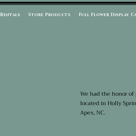
 Rentals
Store Products
Full Flower Display C
We had the honor of 
located in Holly Spri
Apex, NC.