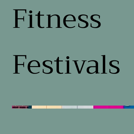
Fitness
Festivals