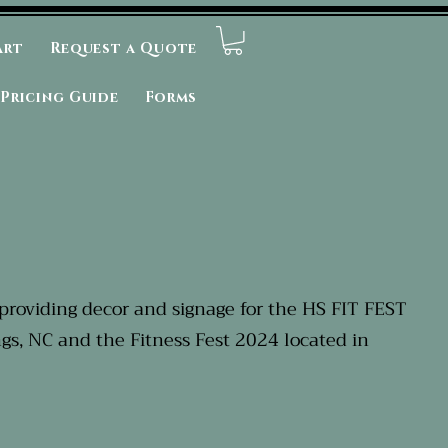
art
Request a Quote
Pricing Guide
Forms
providing decor and signage for the HS FIT FEST
ngs, NC and the Fitness Fest 2024 located in