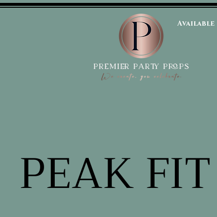
Available
PEAK FIT