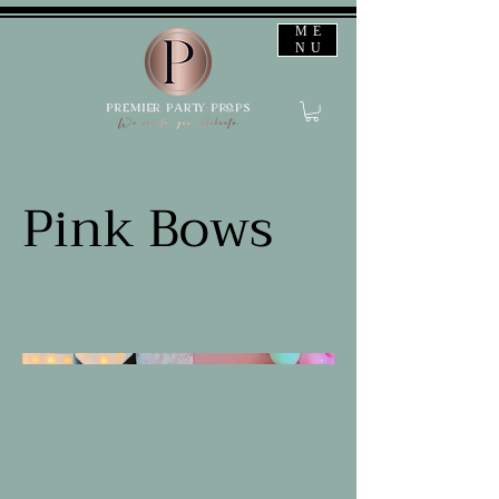
ME
NU
Pink Bows