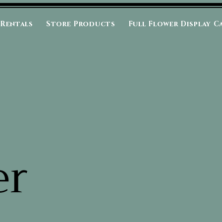
 Rentals
Store Products
Full Flower Display C
er