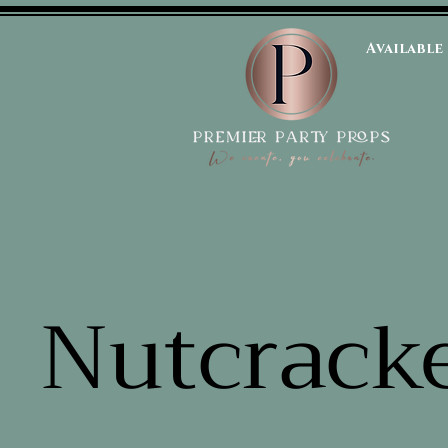
Available
Nutcrack