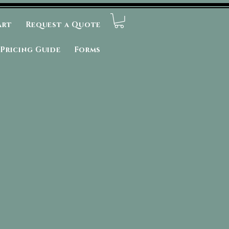
art
Request a Quote
Pricing Guide
Forms