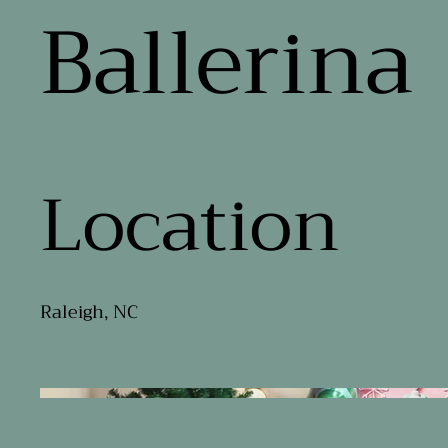
Ballerina
Location
Raleigh, NC