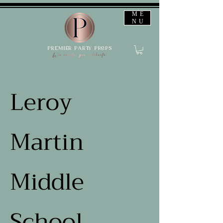
ME
NU
Leroy
Martin
Middle
School