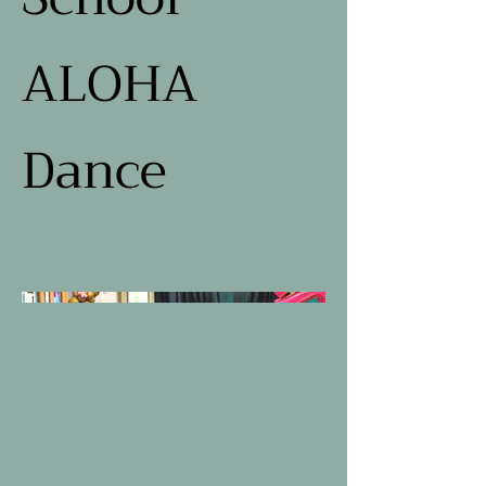
ALOHA
Dance