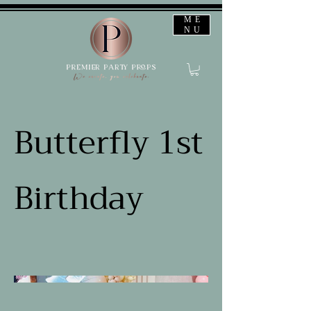
ME
NU
Butterfly 1st
Birthday